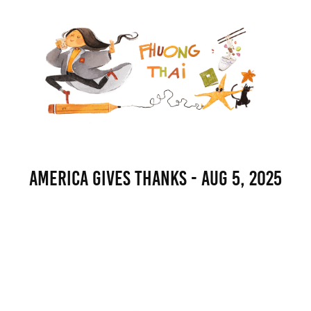
America Gives Thanks - Aug 5, 2025