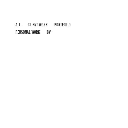
ALL
CLIENT WORK
PORTFOLIO
PERSONAL WORK
CV