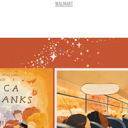
WALMART