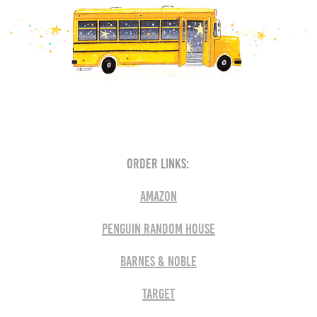
order links:
AMAZON
Penguin RANDOM house
Barnes & Noble
Target