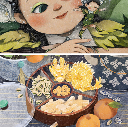
ILLUSTRATION 2025
2025
ILLUSTRATION 2023 & 2024
2024