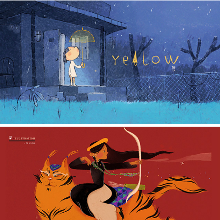
SHORT ANIMATED FILM
2022
ILLUSTRATION
2022