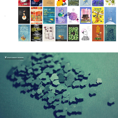
BOOK COVERS - DESIGN & ILLUSTRATION
2020
STATIONERY DESIGN
2018