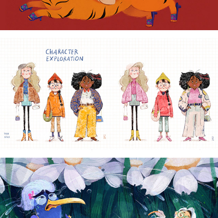
CHARACTER DESIGN
2022
VISUAL DEVELOPMENT