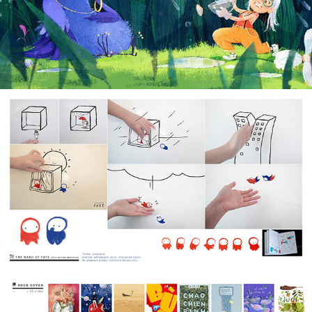
2022
STOP-MOTION FILM
2016