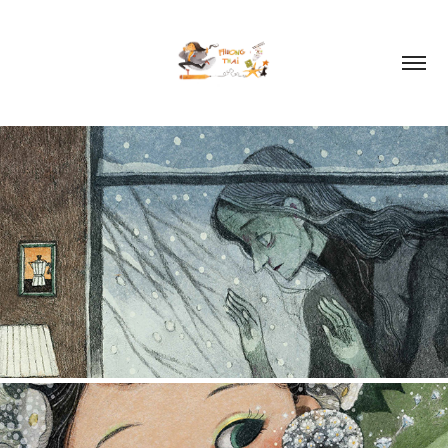
ILLUSTRATION 2026
2026