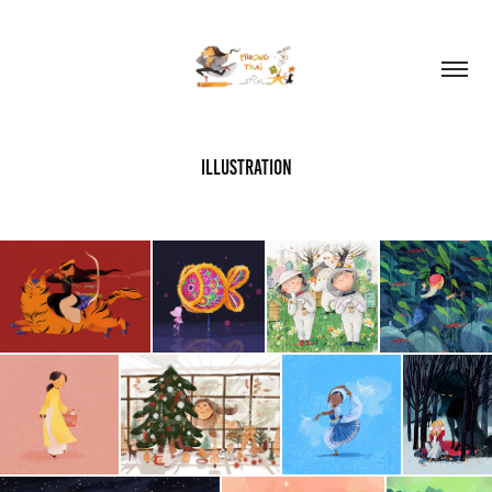
Illustration