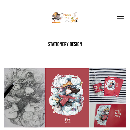
stationery design