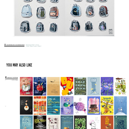
You may also like
Book Covers - Design & Illustration
2020